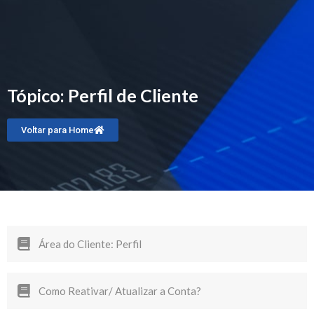
Tópico: Perfil de Cliente
Voltar para Home
Área do Cliente: Perfil
Como Reativar/ Atualizar a Conta?