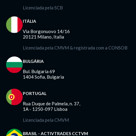
Licenciada pela SCB
ITÁLIA
Via Borgonuovo 14/16
20121 Milano, Italia
Licenciada pela CMVM & registrada com a CONSOB
BULGÁRIA
Bul. Bulgaria 69
1404 Sofia, Bulgaria
PORTUGAL
Rua Duque de Palmela, n. 37,
1A - 1250-097 Lisboa
Licenciada pela CMVM
BRASIL - ACTIVTRADES CCTVM