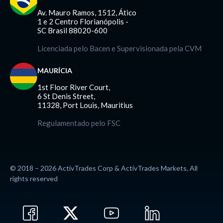
Av. Mauro Ramos, 1512, Ático
1 e 2 Centro Florianópolis -
SC Brasil 88020-600
Licenciada pelo Bacen e Supervisionada pela CVM
MAURÍCIA
1st Floor River Court,
6 St Denis Street,
11328, Port Louis, Mauritius
Regulamentado pelo FSC
© 2018 – 2026 ActivTrades Corp & ActivTrades Markets, All
rights reserved