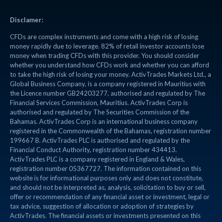
Disclamer:
CFDs are complex instruments and come with a high risk of losing
money rapidly due to leverage. 82% of retail investor accounts lose
money when trading CFDs with this provider. You should consider
whether you understand how CFDs work and whether you can afford
to take the high risk of losing your money. ActivTrades Markets Ltd., a
Global Business Company, is a company registered in Mauritius with
the Licence number GB24203277, authorised and regulated by The
Financial Services Commission, Mauritius. ActivTrades Corp is
authorised and regulated by The Securities Commission of the
Bahamas. ActivTrades Corp is an international business company
registered in the Commonwealth of the Bahamas, registration number
199667 B. ActivTrades PLC is authorised and regulated by the
Financial Conduct Authority, registration number 434413.
ActivTrades PLC is a company registered in England & Wales,
registration number 05367727. The information contained on this
website is for informational purposes only and does not constitute,
and should not be interpreted as, analysis, solicitation to buy or sell,
offer or recommendation of any financial asset or investment, legal or
tax advice, suggestion of allocation or adoption of strategies by
ActivTrades. The financial assets or investments presented on this