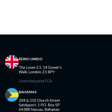
REINO UNIDO
The Loom 2.5, 14 Gower's
Walk, London, E1 8PY
Licenciada pela FCA
BAHAMAS
209 & 210 Church Street
Sandyport, 1 P.O. Box SP
64388 Nassau, Bahamas