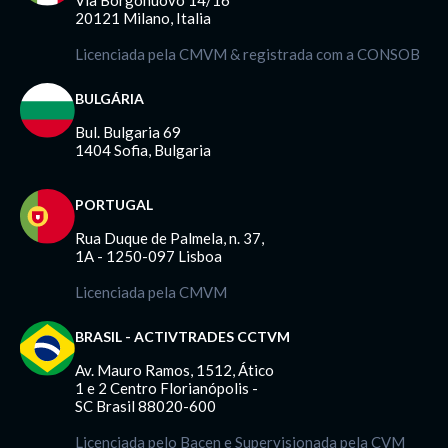
Via Borgonuovo 14/16
20121 Milano, Italia
Licenciada pela CMVM & registrada com a CONSOB
BULGÁRIA
Bul. Bulgaria 69
1404 Sofia, Bulgaria
PORTUGAL
Rua Duque de Palmela, n. 37,
1A - 1250-097 Lisboa
Licenciada pela CMVM
BRASIL - ACTIVTRADES CCTVM
Av. Mauro Ramos, 1512, Ático
1 e 2 Centro Florianópolis -
SC Brasil 88020-600
Licenciada pelo Bacen e Supervisionada pela CVM