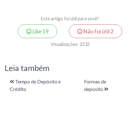
Este artigo foi útil para você?
Like
19
Não foi útil
2
Visualizações:
2232
Leia também
Tempo de Depósito e
Formas de
Crédito
deposito