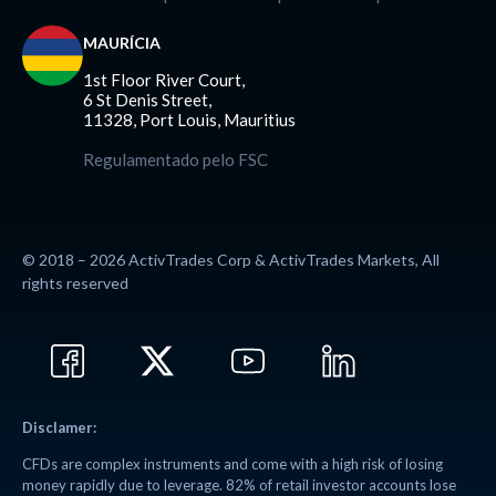
MAURÍCIA
1st Floor River Court,
6 St Denis Street,
11328, Port Louis, Mauritius
Regulamentado pelo FSC
© 2018 – 2026 ActivTrades Corp & ActivTrades Markets, All
rights reserved
Disclamer:
CFDs are complex instruments and come with a high risk of losing
money rapidly due to leverage. 82% of retail investor accounts lose