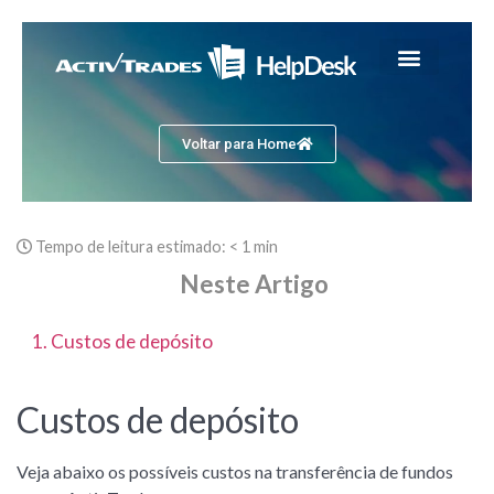
Voltar para Home
Tempo de leitura estimado:
< 1 min
Neste Artigo
1. Custos de depósito
Custos de depósito
Veja abaixo os possíveis custos na transferência de fundos