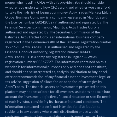
money when trading CFDs with this provider. You should consider
whether you understand how CFDs work and whether you can afford
to take the high risk of losing your money. ActivTrades Markets Ltd., a
Global Business Company, is a company registered in Mauritius with
the Licence number GB24203277, authorised and regulated by The
Financial Services Commission, Mauritius. ActivTrades Corp is
authorised and regulated by The Securities Commission of the
Bahamas. ActivTrades Corp is an international business company
registered in the Commonwealth of the Bahamas, registration number
199667 B. ActivTrades PLC is authorised and regulated by the
Financial Conduct Authority, registration number 434413.
ActivTrades PLC is a company registered in England & Wales,
registration number 05367727. The information contained on this
website is for informational purposes only and does not constitute,
and should not be interpreted as, analysis, solicitation to buy or sell,
offer or recommendation of any financial asset or investment, legal or
tax advice, suggestion of allocation or adoption of strategies by
ActivTrades. The financial assets or investments presented on this
platform may not be suitable for all investors, as it does not take into
account the investment objectives, financial situation or specific needs
of each investor, considering its characteristics and conditions. The
information contained herein is not intended for distribution to
residents in any country where such distribution or use would
contravene any local law or regulatory requirement, such as Japan,