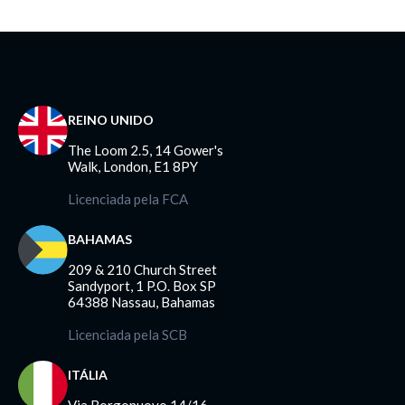
REINO UNIDO
The Loom 2.5, 14 Gower's
Walk, London, E1 8PY
Licenciada pela FCA
BAHAMAS
209 & 210 Church Street
Sandyport, 1 P.O. Box SP
64388 Nassau, Bahamas
Licenciada pela SCB
ITÁLIA