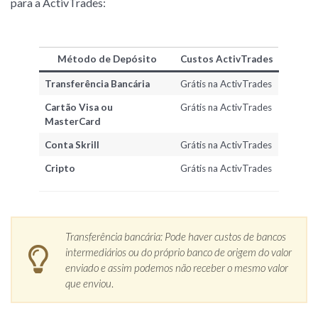
para a ActivTrades:
Método de Depósito
Custos ActivTrades
Transferência Bancária
Grátis na ActivTrades
Cartão Visa ou
Grátis na ActivTrades
MasterCard
Conta Skrill
Grátis na ActivTrades
Cripto
Grátis na ActivTrades
Transferência bancária: Pode haver custos de bancos
intermediários ou do próprio banco de origem do valor
enviado e assim podemos não receber o mesmo valor
que enviou
.