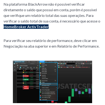
Na plataforma BlackArrow não é possível verificar
diretamente o saldo que possui em conta, porém é possível
que verifique um relatório total das suas operações. Para
verificar o saldo total de sua conta, é necessário que acesse o
HomeBroker ActivTrader
.
Para verificar seu relatório de performance, deve clicar em
Negociação na aba superior e em Relatório de Performance.