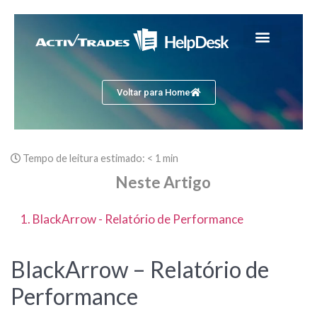
Voltar para Home
Tempo de leitura estimado:
< 1 min
Neste Artigo
1. BlackArrow - Relatório de Performance
BlackArrow – Relatório de
Performance