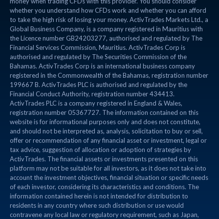
money when trading CFDs with this provider. You should consider
whether you understand how CFDs work and whether you can afford
to take the high risk of losing your money. ActivTrades Markets Ltd., a
Global Business Company, is a company registered in Mauritius with
the Licence number GB24203277, authorised and regulated by The
Financial Services Commission, Mauritius. ActivTrades Corp is
authorised and regulated by The Securities Commission of the
Bahamas. ActivTrades Corp is an international business company
registered in the Commonwealth of the Bahamas, registration number
199667 B. ActivTrades PLC is authorised and regulated by the
Financial Conduct Authority, registration number 434413.
ActivTrades PLC is a company registered in England & Wales,
registration number 05367727. The information contained on this
website is for informational purposes only and does not constitute,
and should not be interpreted as, analysis, solicitation to buy or sell,
offer or recommendation of any financial asset or investment, legal or
tax advice, suggestion of allocation or adoption of strategies by
ActivTrades. The financial assets or investments presented on this
platform may not be suitable for all investors, as it does not take into
account the investment objectives, financial situation or specific needs
of each investor, considering its characteristics and conditions. The
information contained herein is not intended for distribution to
residents in any country where such distribution or use would
contravene any local law or regulatory requirement, such as Japan,