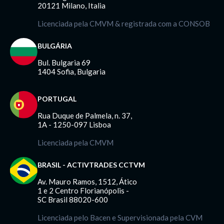
20121 Milano, Italia
Licenciada pela CMVM & registrada com a CONSOB
BULGÁRIA
Bul. Bulgaria 69
1404 Sofia, Bulgaria
PORTUGAL
Rua Duque de Palmela, n. 37,
1A - 1250-097 Lisboa
Licenciada pela CMVM
BRASIL - ACTIVTRADES CCTVM
Av. Mauro Ramos, 1512, Ático
1 e 2 Centro Florianópolis -
SC Brasil 88020-600
Licenciada pelo Bacen e Supervisionada pela CVM