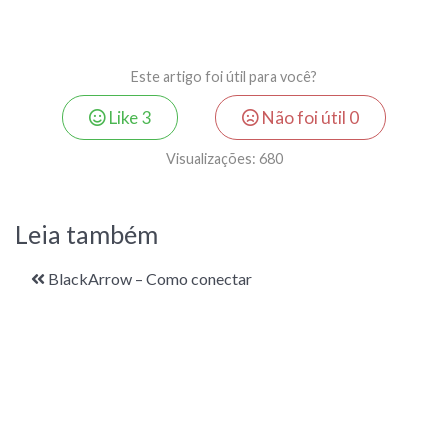
Este artigo foi útil para você?
Like
3
Não foi útil
0
Visualizações:
680
Leia também
BlackArrow – Como conectar