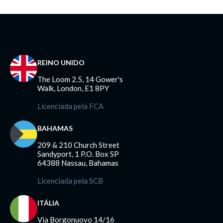
REINO UNIDO
The Loom 2.5, 14 Gower's
Walk, London, E1 8PY
Licenciada pela FCA
BAHAMAS
209 & 210 Church Street
Sandyport, 1 P.O. Box SP
64388 Nassau, Bahamas
Licenciada pela SCB
ITÁLIA
Via Borgonuovo 14/16