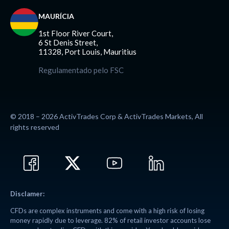
MAURÍCIA
1st Floor River Court,
6 St Denis Street,
11328, Port Louis, Mauritius
Regulamentado pelo FSC
© 2018 – 2026 ActivTrades Corp & ActivTrades Markets, All
rights reserved
Disclamer:
CFDs are complex instruments and come with a high risk of losing
money rapidly due to leverage. 82% of retail investor accounts lose