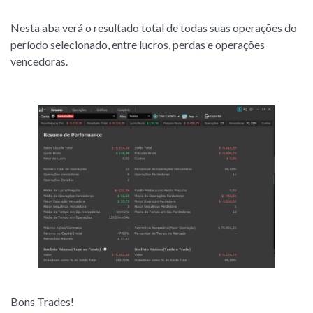
Nesta aba verá o resultado total de todas suas operações do
período selecionado, entre lucros, perdas e operações
vencedoras.
Bons Trades!